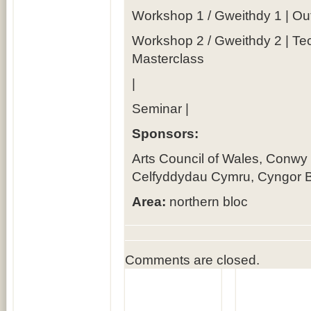
Workshop 1 / Gweithdy 1 | O
Workshop 2 / Gweithdy 2 | Te
Masterclass
|
Seminar |
Sponsors:
Arts Council of Wales, Conwy
Celfyddydau Cymru, Cyngor B
Area:
northern bloc
Comments are closed.