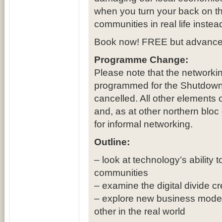
when you turn your back on t
communities in real life instea
Book now! FREE but advance 
Programme Change:
Please note that the networki
programmed for the Shutdown
cancelled. All other element
and, as at other northern bloc 
for informal networking.
Outline:
– look at technology’s ability 
communities
– examine the digital divide 
– explore new business models
other in the real world