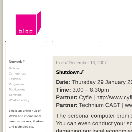
Network //
bloc
//
December 13, 2007
Bulletin
Shutdown
⁄⁄
Conferences
Festivals
Date:
Thursday 29 January 2
Programme
Time:
3.00 – 8.30pm
Publications
Seminars
Partner:
Cyfle | http://www.cyf
What's Exciting
Partner:
Technium CAST | ww
bloc is an online hub of
The personal computer promise
Welsh and international
creators, makers, thinkers
You can even conduct your socia
and technologists.
damaging our local economi