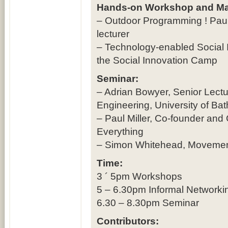
Hands-on Workshop and Ma
– Outdoor Programming ! Paul G
lecturer
– Technology-enabled Social I
the Social Innovation Camp
Seminar:
– Adrian Bowyer, Senior Lect
Engineering, University of Bat
– Paul Miller, Co-founder and 
Everything
– Simon Whitehead, Movement
Time:
3 ´ 5pm Workshops
5 – 6.30pm Informal Networkin
6.30 – 8.30pm Seminar
Contributors: