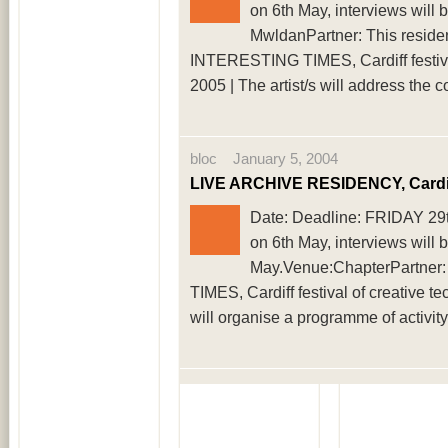
on 6th May, interviews will
MwldanPartner: This reside
INTERESTING TIMES, Cardiff festival
2005 | The artist/s will address the 
bloc January 5, 2004
LIVE ARCHIVE RESIDENCY, Cardi
Date: Deadline: FRIDAY 29th 
on 6th May, interviews will 
May.Venue:ChapterPartner
TIMES, Cardiff festival of creative te
will organise a programme of activit