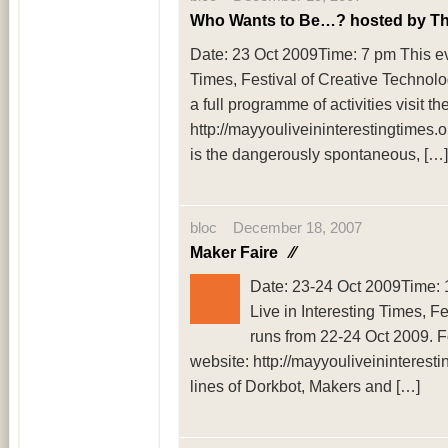
Who Wants to Be…? hosted by T
Date: 23 Oct 2009Time: 7 pm This eve
Times, Festival of Creative Technolo
a full programme of activities visit th
http://mayyouliveininterestingtimes.
is the dangerously spontaneous, […]
bloc December 18, 2007
Maker Faire
⁄⁄
Date: 23-24 Oct 2009Time: 
Live in Interesting Times, F
runs from 22-24 Oct 2009. For
website: http://mayyouliveininteresti
lines of Dorkbot, Makers and […]