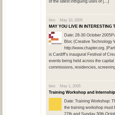
of the latest intriguing uses of […]
bloc May 10, 2005
MAY YOU LIVE IN INTERESTING 
Date: 28-30 October 2005Pa
Bloc (Creative Technology W
http://www.chapter.org. |
is Cardiff’s inaugural Festival of C
events being held across the capita
commissions, residencies, screenings
bloc May 1, 2005
Training Workshop and Internship
Date: Training Workshop: Thu
the training workshop must 
27th and Sunday 30th Octo