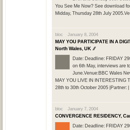
You See Me Now? See download for fu
Midday, Thursday 28th July 2005.V
bloc January 8, 2004
MAY YOU PARTICIPATE IN A DIGI
North Wales, UK
⁄⁄
Date: Deadline: FRIDAY 29th 
on 6th May, interviews are 
June.Venue:BBC Wales New M
MAY YOU LIVE IN INTERESTING TIMES,
28th to 30th October 2005 |Partner
bloc January 7, 2004
CONVERGENCE RESIDENCY, Card
Date: Deadline: FRIDAY 29th 