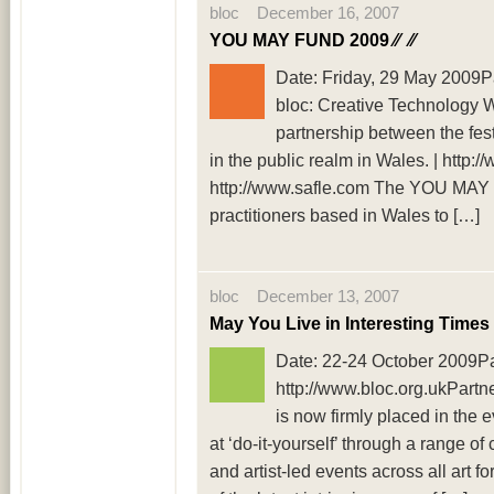
bloc December 16, 2007
YOU MAY FUND 2009 ⁄⁄
⁄⁄
Date: Friday, 29 May 2009Pa
bloc: Creative Technology 
partnership between the festi
in the public realm in Wales. | http:/
http://www.safle.com The YOU MAY 
practitioners based in Wales to […]
bloc December 13, 2007
May You Live in Interesting Times
Date: 22-24 October 2009Par
http://www.bloc.org.ukPartn
is now firmly placed in the e
at ‘do-it-yourself’ through a range o
and artist-led events across all art 