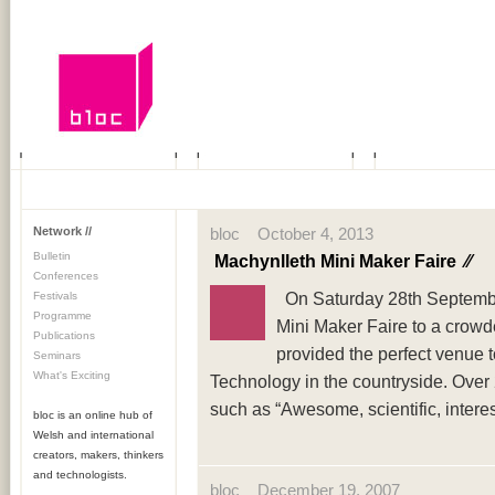
Network //
bloc October 4, 2013
Bulletin
Machynlleth Mini Maker Faire
⁄⁄
Conferences
On Saturday 28th September
Festivals
Programme
Mini Maker Faire to a crowd
Publications
provided the perfect venue 
Seminars
What's Exciting
Technology in the countryside. Over 
such as “Awesome, scientific, interes
bloc is an online hub of
Welsh and international
creators, makers, thinkers
and technologists.
bloc December 19, 2007