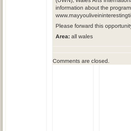
(UWN), Wales Arts Internationa
information about the progra
www.mayyouliveininterestingt
Please forward this opportuni
Area:
all wales
Comments are closed.