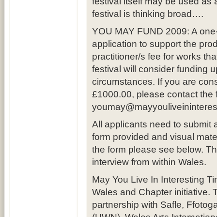
festival itself may be used as
festival is thinking broad….
YOU MAY FUND 2009: A one-off
application to support the pro
practitioner/s fee for works th
festival will consider funding 
circumstances. If you are con
£1000.00, please contact the fe
youmay@mayyouliveininterest
All applicants need to submit
form provided and visual ma
the form please see below. The 
interview from within Wales.
May You Live In Interesting T
Wales and Chapter initiative.
partnership with Safle, Ffotog