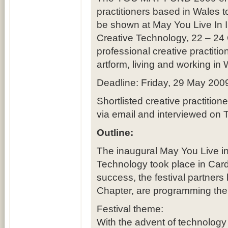
practitioners based in Wales 
be shown at May You Live In In
Creative Technology, 22 – 24 
professional creative practitio
artform, living and working in 
Deadline: Friday, 29 May 200
Shortlisted creative practitio
via email and interviewed on 
Outline:
The inaugural May You Live in 
Technology took place in Cardi
success, the festival partner
Chapter, are programming the 
Festival theme:
With the advent of technology 