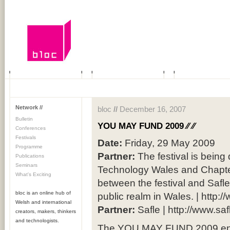
Network //
bloc
//
December 16, 2007
Bulletin
YOU MAY FUND 2009 ⁄⁄
⁄⁄
Conferences
Festivals
Date:
Friday, 29 May 2009
Programme
Partner:
The festival is being
Publications
Seminars
Technology Wales and Chapte
What's Exciting
between the festival and Safle,
bloc is an online hub of
public realm in Wales. | http:
Welsh and international
Partner:
Safle | http://www.sa
creators, makers, thinkers
and technologists.
The YOU MAY FUND 2009 enab