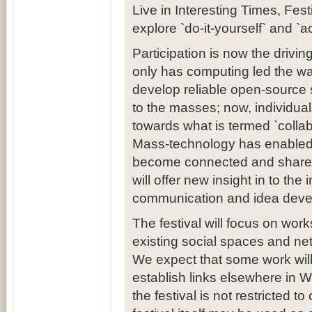
Live in Interesting Times, Fest
explore `do-it-yourself` and `ac
Participation is now the drivin
only has computing led the w
develop reliable open-source 
to the masses; now, individua
towards what is termed `coll
Mass-technology has enabled 
become connected and share in
will offer new insight in to th
communication and idea deve
The festival will focus on wor
existing social spaces and net
We expect that some work will
establish links elsewhere in Wa
the festival is not restricted 