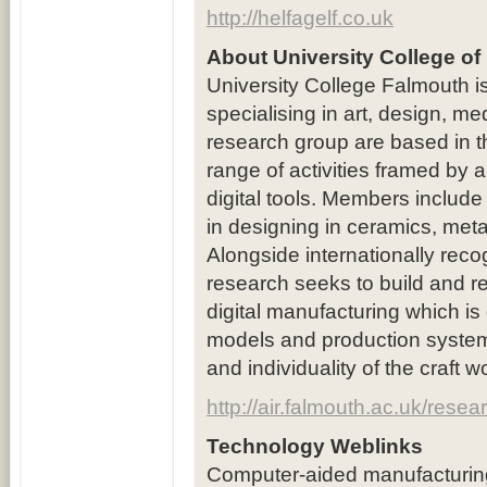
http://helfagelf.co.uk
About University College of
University College Falmouth is
specialising in art, design, 
research group are based in 
range of activities framed by an
digital tools. Members include 
in designing in ceramics, metals
Alongside internationally recog
research seeks to build and re
digital manufacturing which i
models and production systems 
and individuality of the craft 
http://air.falmouth.ac.uk/res
Technology Weblinks
Computer-aided manufacturin