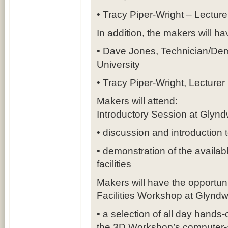
• Tracy Piper-Wright – Lecture
In addition, the makers will ha
• Dave Jones, Technician/Demo
University
• Tracy Piper-Wright, Lecturer 
Makers will attend:
Introductory Session at Glynd
• discussion and introduction 
• demonstration of the availa
facilities
Makers will have the opportuni
Facilities Workshop at Glyndw
• a selection of all day hand
the 3D Workshop’s computer-ai