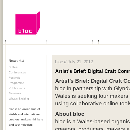
Network //
bloc
//
July 21, 2012
Bulletin
Artist’s Brief: Digital Craft Co
Conferences
Festivals
Artist’s Brief: Digital Craft
Programme
bloc in partnership with Glynd
Publications
Seminars
Wales is seeking four makers 
What's Exciting
using collaborative online tool
bloc is an online hub of
About bloc
Welsh and international
creators, makers, thinkers
bloc is a Wales-based organisa
and technologists.
creators, producers, makers a