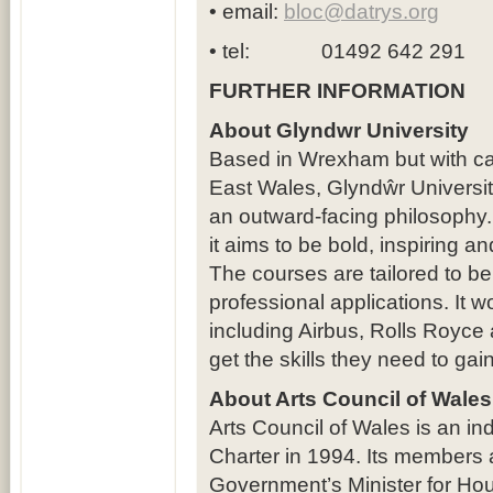
• email:
bloc@datrys.org
• tel: 01492 642 291
FURTHER INFORMATION
About Glyndwr University
Based in Wrexham but with ca
East Wales, Glyndŵr Universit
an outward-facing philosophy
it aims to be bold, inspiring a
The courses are tailored to be
professional applications. It w
including Airbus, Rolls Royce
get the skills they need to ga
About Arts Council of Wales
Arts Council of Wales is an in
Charter in 1994. Its members
Government’s Minister for Ho