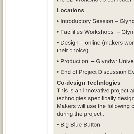
Locations
• Introductory Session – Gly
• Facilities Workshops – Gly
• Design – online (makers work
their choice)
• Production – Glyndwr Univ
• End of Project Discussion 
Co-design Technlogies
This is an innovative project
technolgies specifically design
Makers will use the following 
during the project :
• Big Blue Button