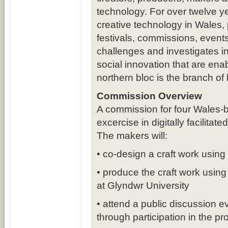
technology. For over twelve y
creative technology in Wales,
festivals, commissions, events
challenges and investigates in
social innovation that are ena
northern bloc is the branch of
Commission Overview
A commission for four Wales-
excercise in digitally facilita
The makers will:
• co-design a craft work using
• produce the craft work using
at Glyndwr University
• attend a public discussion e
through participation in the pro