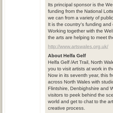
Its principal sponsor is the We
funding from the National Lot
we can from a variety of publi
It is the country’s funding and
Working together with the Wel
the arts are helping to meet t
http://www.artswales.org.uk/
About Helfa Gelf
Helfa Gelf /Art Trail, North Wa
you to visit artists at work in 
Now in its seventh year, this 
across North Wales with studi
Flintshire, Denbighshire and 
visitors to peek behind the sc
world and get to chat to the ar
creative process.