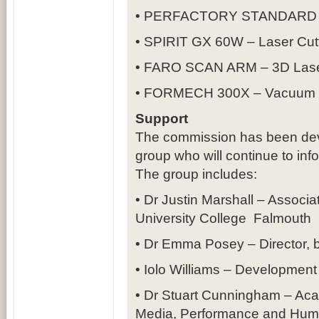
• PERFACTORY STANDARD UV
• SPIRIT GX 60W – Laser Cutt
• FARO SCAN ARM – 3D Lase
• FORMECH 300X – Vacuum 
Support
The commission has been dev
group who will continue to inf
The group includes:
• Dr Justin Marshall – Associat
University College Falmouth
• Dr Emma Posey – Director, 
• Iolo Williams – Development 
• Dr Stuart Cunningham – Aca
Media, Performance and Human