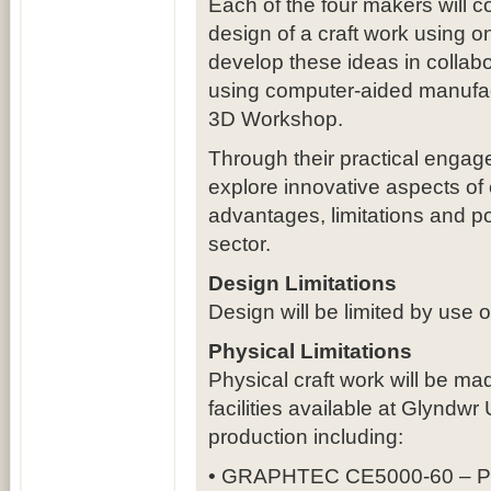
Each of the four makers will c
design of a craft work using on
develop these ideas in collabo
using computer-aided manufactu
3D Workshop.
Through their practical engage
explore innovative aspects of c
advantages, limitations and pot
sector.
Design Limitations
Design will be limited by use 
Physical Limitations
Physical craft work will be m
facilities available at Glyndwr
production including:
• GRAPHTEC CE5000-60 – Pape