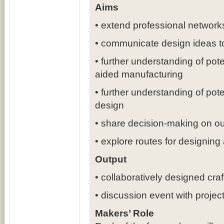
Aims
• extend professional network
• communicate design ideas t
• further understanding of pote
aided manufacturing
• further understanding of pot
design
• share decision-making on ou
• explore routes for designing
Output
• collaboratively designed cra
• discussion event with project
Makers’ Role