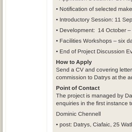
• Notification of selected mak
• Introductory Session: 11 S
• Development: 14 October 
• Facilities Workshops – six 
• End of Project Discussion E
How to Apply
Send a CV and covering letter i
commission to Datrys at the a
Point of Contact
The project is managed by Da
enquiries in the first instance t
Dominic Chennell
• post: Datrys, Ciafaic, 25 Wat