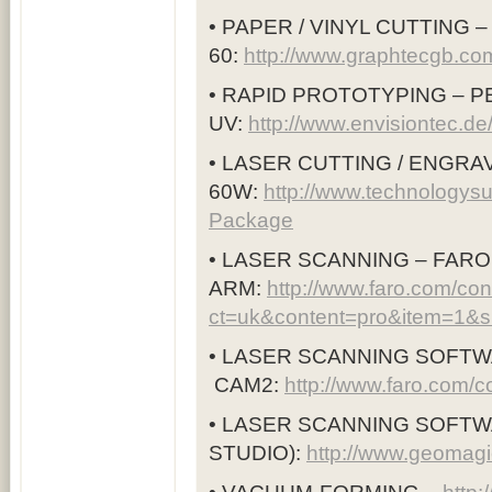
• PAPER / VINYL CUTTING 
60:
http://www.graphtecgb.co
• RAPID PROTOTYPING –
UV:
http://www.envisiontec.d
• LASER CUTTING / ENGRAV
60W:
http://www.technologysu
Package
• LASER SCANNING – FAR
ARM:
http://www.faro.com/co
ct=uk&content=pro&item=1&
• LASER SCANNING SOFTW
CAM2:
http://www.faro.com/
• LASER SCANNING SOFTW
STUDIO):
http://www.geomagi