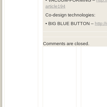
• VACUUM-FORMING –
http:
article194
Co-design technologies:
• BIG BLUE BUTTON –
http:
Comments are closed.