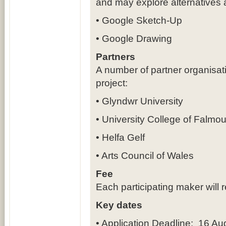
and may explore alternatives
• Google Sketch-Up
• Google Drawing
Partners
A number of partner organisat
project:
• Glyndwr University
• University College of Falmou
• Helfa Gelf
• Arts Council of Wales
Fee
Each participating maker will 
Key dates
• Application Deadline: 16 A